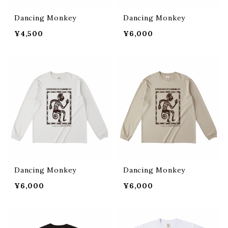
Dancing Monkey
Dancing Monkey
¥4,500
¥6,000
Dancing Monkey
Dancing Monkey
¥6,000
¥6,000