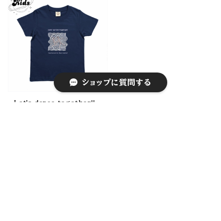
ショップに質問する
Let's dance together!!
¥4,000
キーワードから探す
CATEGORY
Tee
Long sleeve Tee