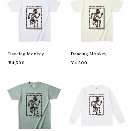
Dancing Monkey
Dancing Monkey
¥4,500
¥4,500