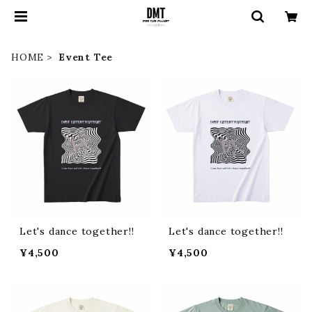
HOME
Event Tee
Let's dance together!!
Let's dance together!!
¥4,500
¥4,500