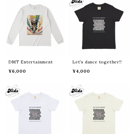
DMT Entertainment
Let's dance together!!
¥6,000
¥4,000