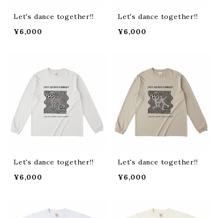
Let's dance together!!
Let's dance together!!
¥6,000
¥6,000
Let's dance together!!
Let's dance together!!
¥6,000
¥6,000