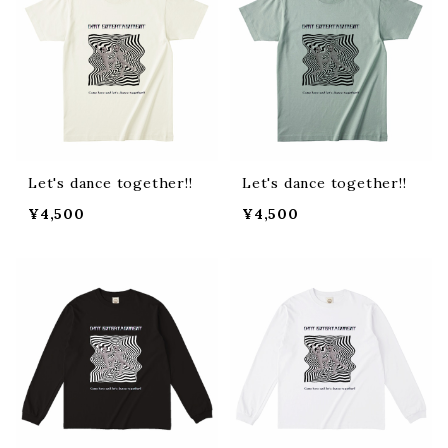
Let's dance together!!
Let's dance together!!
¥4,500
¥4,500