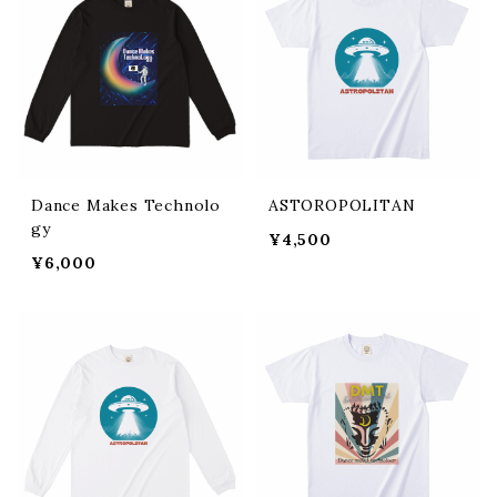
Dance Makes Technolo
ASTOROPOLITAN
gy
¥4,500
¥6,000