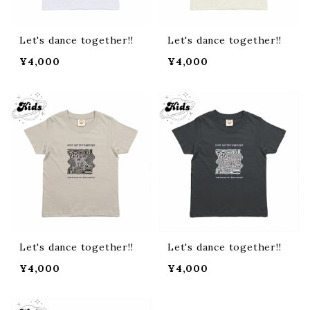
Let's dance together!!
Let's dance together!!
¥4,000
¥4,000
Let's dance together!!
Let's dance together!!
¥4,000
¥4,000