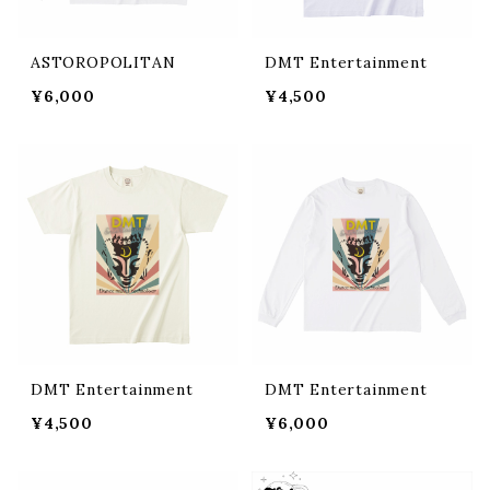
ASTOROPOLITAN
DMT Entertainment
¥6,000
¥4,500
DMT Entertainment
DMT Entertainment
¥4,500
¥6,000